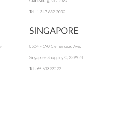
Clarksburg, MD 20871
Tel . 1 347 632 2030
SINGAPORE
y
0504 – 190 Clemenceau Ave.
Singapore Shopping C, 239924
Tel . 65 63392222