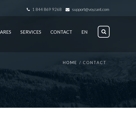
1 844 869 9268
support@voyzant.com
ARES
SERVICES
CONTACT
EN
HOME
CONTACT