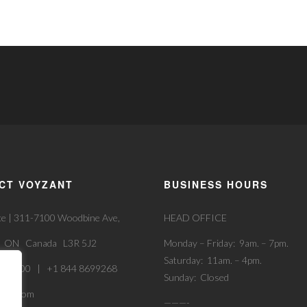
CT VOYZANT
BUSINESS HOURS
ce | 311-7100 Woodbine Ave,
HEAD OFFICE
, ON Canada L3R 5J2
Monday – Friday: 9am. – 7pm.
Saturday: 11am. – 4pm.
52 9900 | +1 844 8699268
Sunday: Closed
zant.com
———-