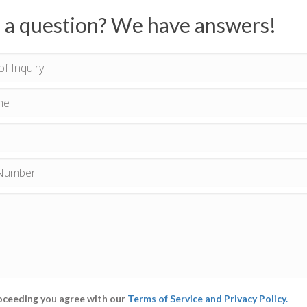
 a question? We have answers!
oceeding you agree with our
Terms of Service and Privacy Policy.