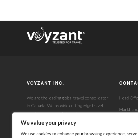
VOYZANT INC.
CONTA
We are the leading global travel consolidator
Head Offi
in Canada. We provide cutting edge travel
Markham
solutions at competitive prices.
+1 905 7
Experience the difference our expert team
We value your privacy
will makes addressing your wholesale travel
info@voy
We use cookies to enhance your browsing experience, serve
needs.