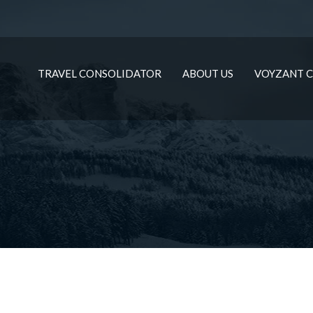
TRAVEL CONSOLIDATOR
ABOUT US
VOYZANT C