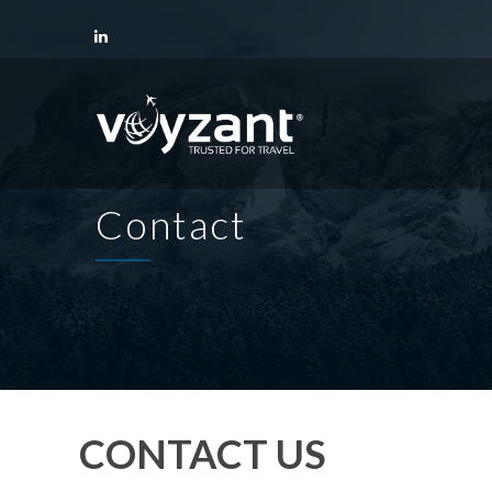
Contact
CONTACT US