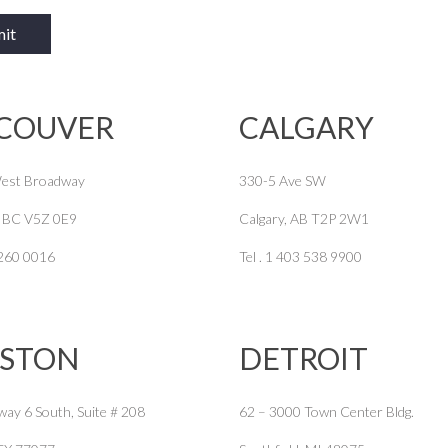
COUVER
CALGARY
est Broadway
330-5 Ave SW
, BC V5Z 0E9
Calgary, AB T2P 2W1
 260 0016
Tel . 1 403 538 9900
STON
DETROIT
way 6 South, Suite # 208
62 – 3000 Town Center Bldg.