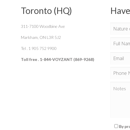
Toronto (HQ)
Have
311-7100 Woodbine Ave
Markham, ON L3R 5J2
Tel . 1 905 752 9900
Toll free . 1-844-VOYZANT (869-9268)
By pr