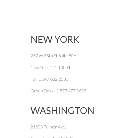
NEW YORK
237 W 35th St Suite 806
New York, NY 10001
Tel . 1 347 632 2030
Group Desk . 1 877 477 8699
WASHINGTON
21803 Fulmer Ave.