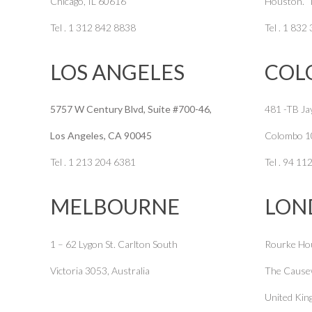
Chicago, IL 60616
Houston. 
Tel . 1 312 842 8838
Tel . 1 832
LOS ANGELES
COL
5757 W Century Blvd, Suite #700-46,
481 -TB Ja
Los Angeles, CA 90045
Colombo 1
Tel . 1 213 204 6381
Tel . 94 1
MELBOURNE
LON
1 – 62 Lygon St. Carlton South
Rourke Ho
Victoria 3053, Australia
The Cause
United Ki