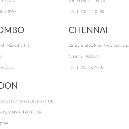
TX 77077
Southfield, MI 48075
 306 3960
Tel . 1 313 241 0283
OMBO
CHENNAI
yah Mawatha, Fl1
22-23. 2nd St. River View Residenc
0
Chennai, 600097
12611511
Tel . 1 905 752 9900
DON
use Watermans Business Park
way, Staines, TW18 3BA
ngdom