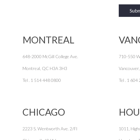
MONTREAL
VAN
648-2000 McGill College Ave.
710-550 W
Montreal, QC H3A 3H3
Vancouver
Tel . 1 514 448 0800
Tel . 1 604
CHICAGO
HOU
2223 S. Wentworth Ave. 2/Fl
1011, High