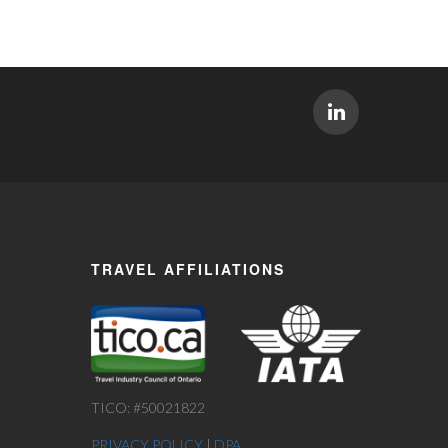
TRAVEL AFFILIATIONS
TICO: #50021822
PRIVACY POLICY
|
DPA